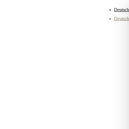
Deutsch
Deutsch