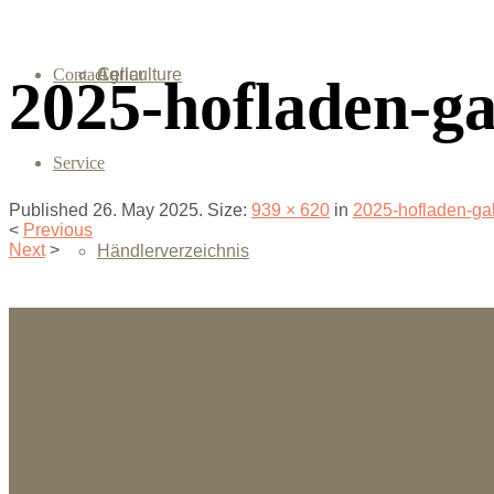
Contact
Agriculture
Cellar
2025-hofladen-ga
Service
Published
26. May 2025
. Size:
939 × 620
in
2025-hofladen-ga
<
Previous
Next
>
Händlerverzeichnis
Downloads
Questions