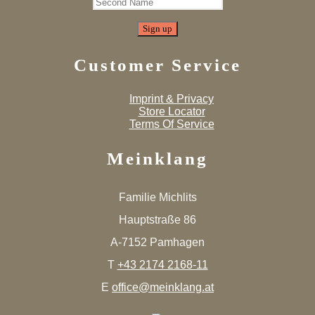
Customer Service
Imprint & Privacy
Store Locator
Terms Of Service
Meinklang
Familie Michlits
Hauptstraße 86
A-7152 Pamhagen
T
+43 2174 2168-11
E
office@meinklang.at