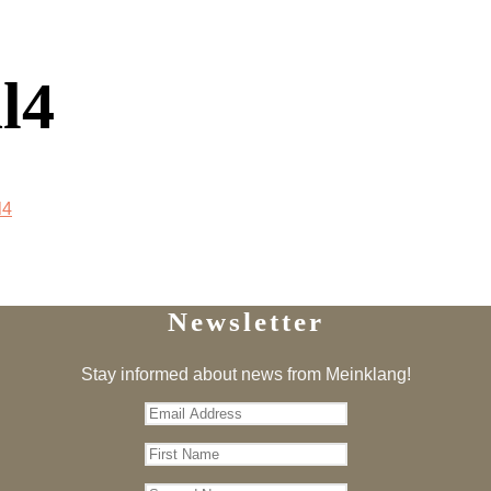
l4
l4
Newsletter
Stay informed about news from Meinklang!