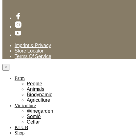
Imprint & Privacy
Store Locator
Terms Of Service
×
Farm
People
Animals
Biodynamic
Agriculture
Viniculture
Winegarden
Somlò
Cellar
KLUB
Shop