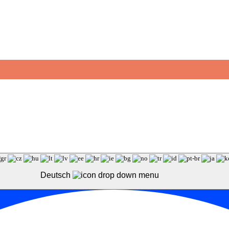
Deutsch