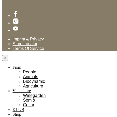
Imprint & Privacy
Store Locator
Terms Of Service
×
Farm
People
Animals
Biodynamic
Agriculture
Viniculture
Winegarden
Somlò
Cellar
KLUB
Shop