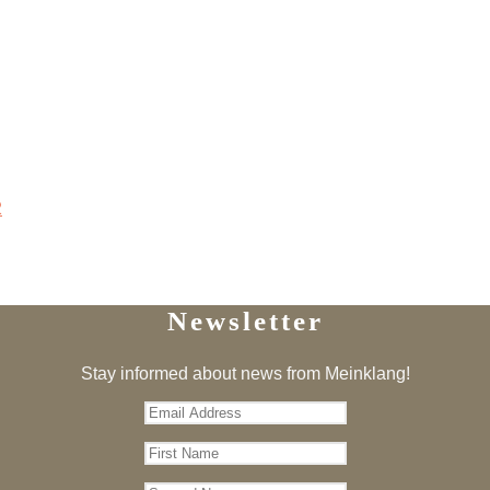
2
Newsletter
Stay informed about news from Meinklang!