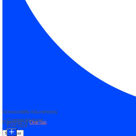
Accessibility Adjustments
Content Modules
Powered by
OneTap
Font Size
Statement