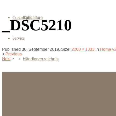
Contact
Agriculture
Cellar
_DSC5210
Service
Published
30. September 2019
. Size:
2000 × 1333
in
Home v
<
Previous
Next
>
Händlerverzeichnis
Downloads
Questions