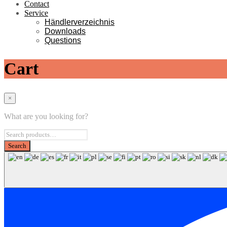
Contact
Service
Händlerverzeichnis
Downloads
Questions
Cart
×
What are you looking for?