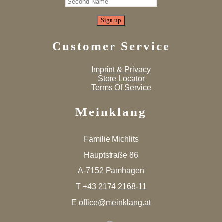
Customer Service
Imprint & Privacy
Store Locator
Terms Of Service
Meinklang
Familie Michlits
Hauptstraße 86
A-7152 Pamhagen
T
+43 2174 2168-11
E
office@meinklang.at