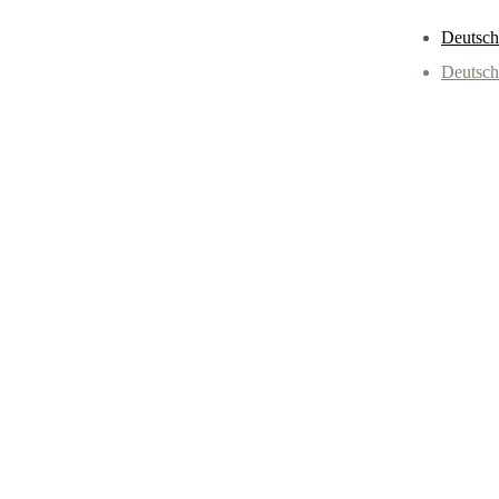
Deutsch
Deutsch