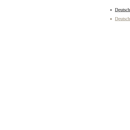
Deutsch
Deutsch