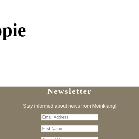
opie
Newsletter
Stay informed about news from Meinklang!