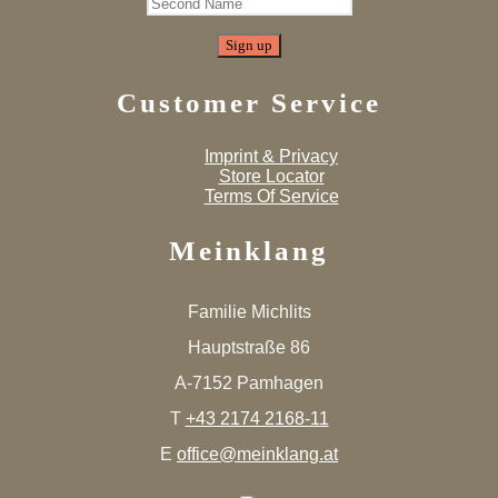
Customer Service
Imprint & Privacy
Store Locator
Terms Of Service
Meinklang
Familie Michlits
Hauptstraße 86
A-7152 Pamhagen
T
+43 2174 2168-11
E
office@meinklang.at