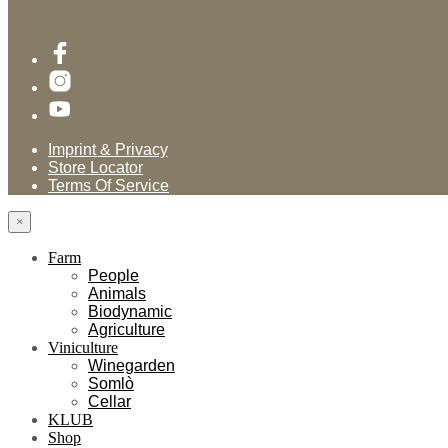
Imprint & Privacy
Store Locator
Terms Of Service
×
Farm
People
Animals
Biodynamic
Agriculture
Viniculture
Winegarden
Somlò
Cellar
KLUB
Shop