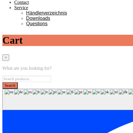
Contact
Service
Händlerverzeichnis
Downloads
Questions
Cart
×
What are you looking for?