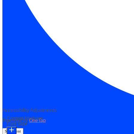
Accessibility Adjustments
Content Modules
Powered by
OneTap
Font Size
Statement