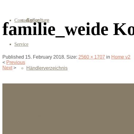
Contact
Agriculture
Cellar
familie_weide K
Service
Published
15. February 2018
. Size:
2560 × 1707
in
Home v2
<
Previous
Next
>
Händlerverzeichnis
Downloads
Questions