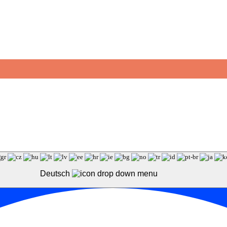
Deutsch