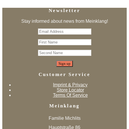
Newsletter
Stay informed about news from Meinklang!
Customer Service
Imprint & Privacy
Store Locator
Terms Of Service
Meinklang
Familie Michlits
Hauptstraße 86