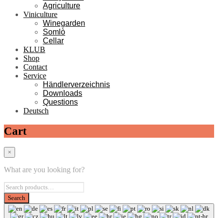
Agriculture
Viniculture
Winegarden
Somlò
Cellar
KLUB
Shop
Contact
Service
Händlerverzeichnis
Downloads
Questions
Deutsch
Cart
×
What are you looking for?