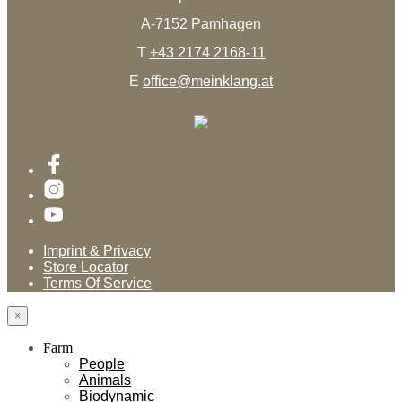
A-7152 Pamhagen
T
+43 2174 2168-11
E
office@meinklang.at
Imprint & Privacy
Store Locator
Terms Of Service
×
Farm
People
Animals
Biodynamic