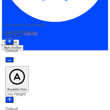
Accessibility Adjustments
Content Modules
Powered by
OneTap
Font Size
Statement
Hide Toolbar
Default
Readable Font
Line Height
Default