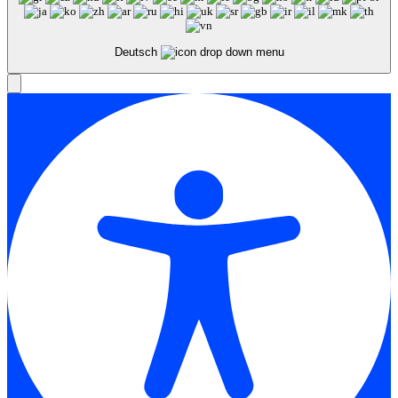
Deutsch