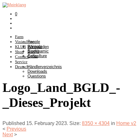
0
Farm
Viniculture
People
Animals
KLUB
Winegarden
Biodynamic
Somlò
Shop
Agriculture
Cellar
Contact
Service
Deutsch
Händlerverzeichnis
Downloads
Questions
Logo_Land_BGLD_-
_Dieses_Projekt
Published
15. February 2023
. Size:
8350 × 4304
in
Home v2
<
Previous
Next
>