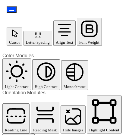
Cursor
Letter Spacing
Align Text
Font Weight
Color Modules
Light Contrast
High Contrast
Monochrome
Orientation Modules
Reading Line
Reading Mask
Hide Images
Highlight Content