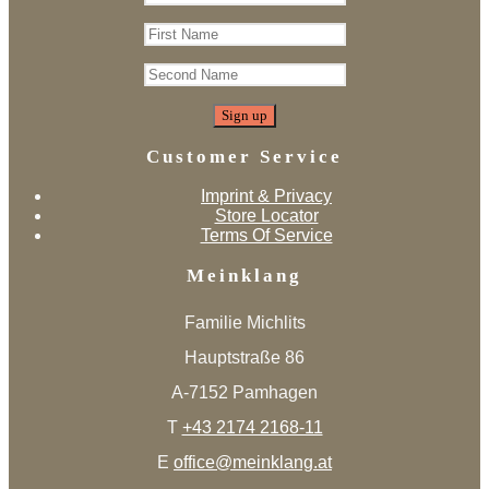
Customer Service
Imprint & Privacy
Store Locator
Terms Of Service
Meinklang
Familie Michlits
Hauptstraße 86
A-7152 Pamhagen
T
+43 2174 2168-11
E
office@meinklang.at