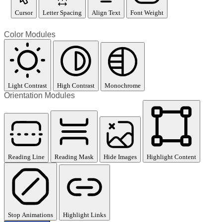
Cursor
Letter Spacing
Align Text
Font Weight
Color Modules
Light Contrast
High Contrast
Monochrome
Orientation Modules
Reading Line
Reading Mask
Hide Images
Highlight Content
Stop Animations
Highlight Links