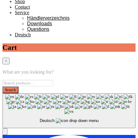
Shop
Contact
Service
Händlerverzeichnis
Downloads
Questions
Deutsch
Cart
×
What are you looking for?
Deutsch