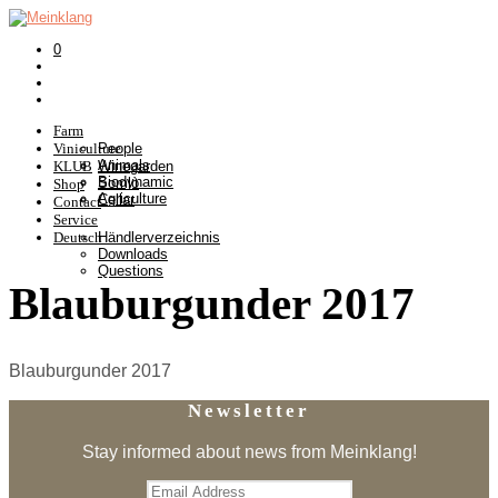
0
Farm
Viniculture
People
Animals
KLUB
Winegarden
Biodynamic
Somlò
Shop
Agriculture
Cellar
Contact
Service
Deutsch
Händlerverzeichnis
Downloads
Questions
Blauburgunder 2017
Blauburgunder 2017
Newsletter
Stay informed about news from Meinklang!