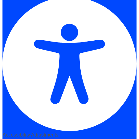
Accessibility Adjustments