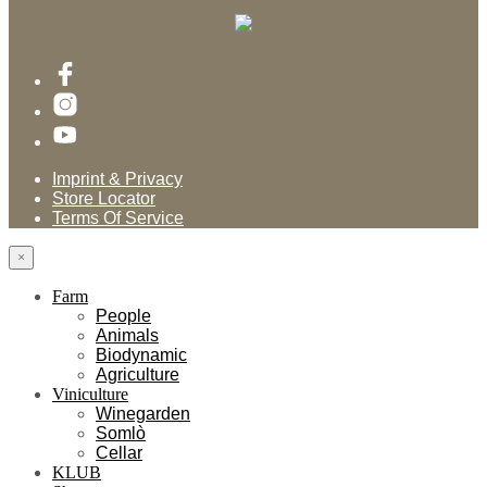
Imprint & Privacy
Store Locator
Terms Of Service
×
Farm
People
Animals
Biodynamic
Agriculture
Viniculture
Winegarden
Somlò
Cellar
KLUB