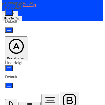
Content Modules
Powered by
OneTap
Font Size
Statement
Hide Toolbar
Default
Readable Font
Line Height
Default