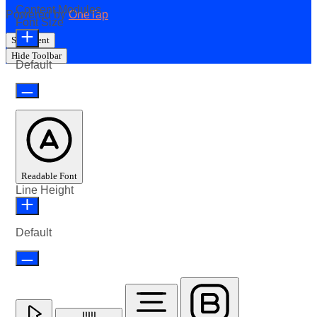
Content Modules
Powered by
OneTap
Font Size
Statement
Hide Toolbar
Default
Readable Font
Line Height
Default