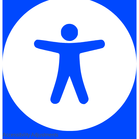
Accessibility Adjustments