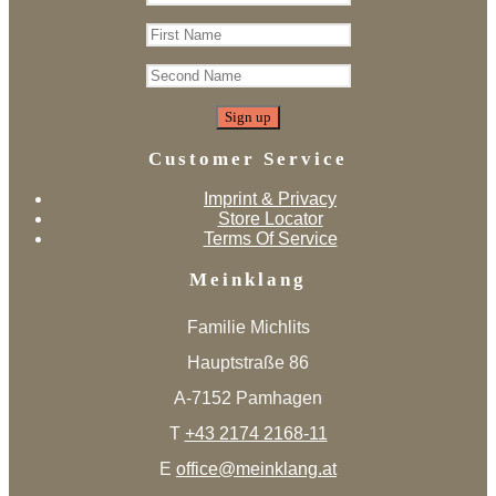
Customer Service
Imprint & Privacy
Store Locator
Terms Of Service
Meinklang
Familie Michlits
Hauptstraße 86
A-7152 Pamhagen
T
+43 2174 2168-11
E
office@meinklang.at