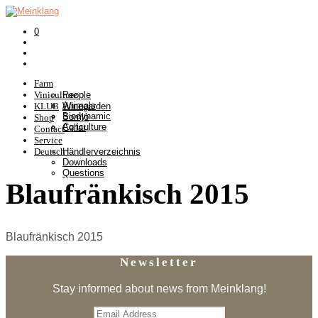
0
Farm
Viniculture
People
Animals
KLUB
Winegarden
Biodynamic
Somlò
Shop
Agriculture
Cellar
Contact
Service
Deutsch
Händlerverzeichnis
Downloads
Questions
Blaufränkisch 2015
Blaufränkisch 2015
Newsletter
Stay informed about news from Meinklang!