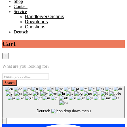
Shop
Contact
Service
Händlerverzeichnis
Downloads
Questions
Deutsch
Cart
×
What are you looking for?
Deutsch