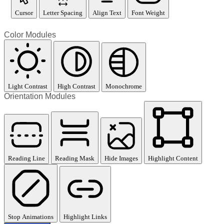
Cursor
Letter Spacing
Align Text
Font Weight
Color Modules
Light Contrast
High Contrast
Monochrome
Orientation Modules
Reading Line
Reading Mask
Hide Images
Highlight Content
Stop Animations
Highlight Links