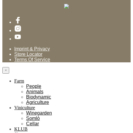
Imprint & Privacy
Store Locator
Terms Of Service
×
Farm
People
Animals
Biodynamic
Agriculture
Viniculture
Winegarden
Somlò
Cellar
KLUB