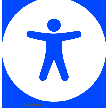
Accessibility Adjustments