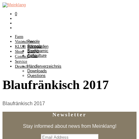
0
Farm
Viniculture
People
Animals
KLUB
Winegarden
Biodynamic
Somlò
Shop
Agriculture
Cellar
Contact
Service
Deutsch
Händlerverzeichnis
Downloads
Questions
Blaufränkisch 2017
Blaufränkisch 2017
Newsletter
Stay informed about news from Meinklang!