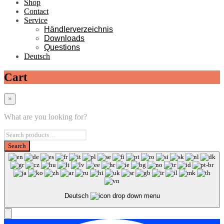
Shop
Contact
Service
Händlerverzeichnis
Downloads
Questions
Deutsch
Cart
×
What are you looking for?
Deutsch