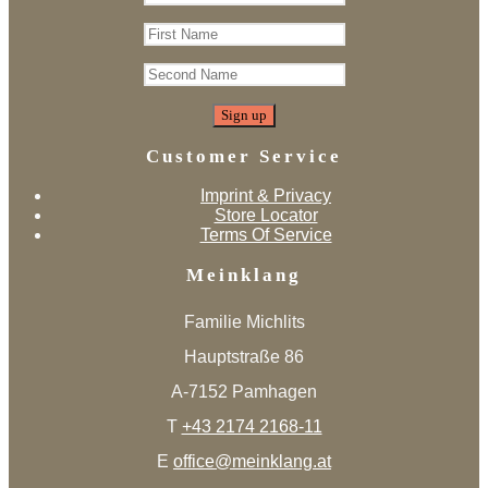
Customer Service
Imprint & Privacy
Store Locator
Terms Of Service
Meinklang
Familie Michlits
Hauptstraße 86
A-7152 Pamhagen
T
+43 2174 2168-11
E
office@meinklang.at