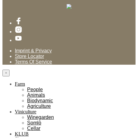
Imprint & Privacy
Store Locator
Terms Of Service
×
Farm
People
Animals
Biodynamic
Agriculture
Viniculture
Winegarden
Somlò
Cellar
KLUB