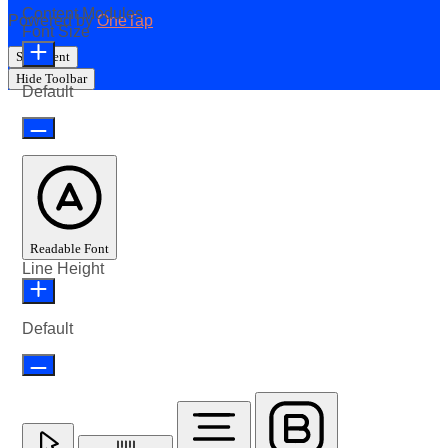
Content Modules
Powered by
OneTap
Font Size
Statement
Hide Toolbar
Default
Readable Font
Line Height
Default