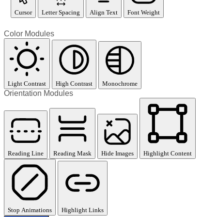
Cursor
Letter Spacing
Align Text
Font Weight
Color Modules
Light Contrast
High Contrast
Monochrome
Orientation Modules
Reading Line
Reading Mask
Hide Images
Highlight Content
Stop Animations
Highlight Links