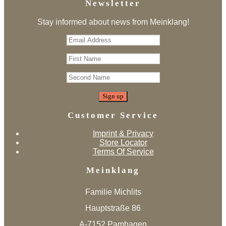
Newsletter
Stay informed about news from Meinklang!
Customer Service
Imprint & Privacy
Store Locator
Terms Of Service
Meinklang
Familie Michlits
Hauptstraße 86
A-7152 Pamhagen