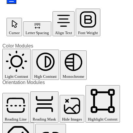
Cursor
Letter Spacing
Align Text
Font Weight
Color Modules
Light Contrast
High Contrast
Monochrome
Orientation Modules
Reading Line
Reading Mask
Hide Images
Highlight Content