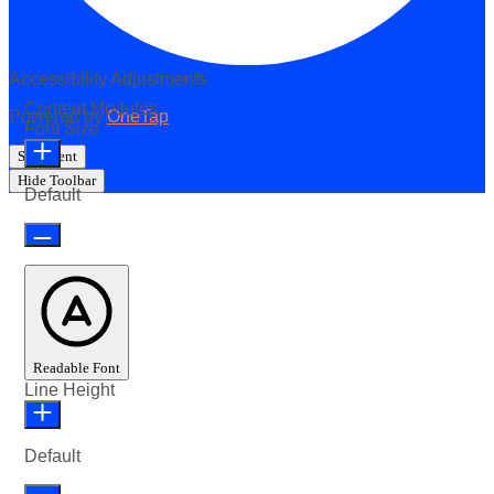
Accessibility Adjustments
Content Modules
Powered by
OneTap
Font Size
Statement
Hide Toolbar
Default
Readable Font
Line Height
Default