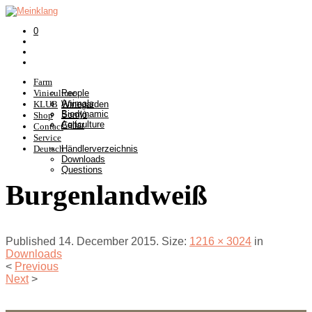
0
Farm
Viniculture
People
Animals
KLUB
Winegarden
Biodynamic
Somlò
Shop
Agriculture
Cellar
Contact
Service
Deutsch
Händlerverzeichnis
Downloads
Questions
Burgenlandweiß
Published
14. December 2015
. Size:
1216 × 3024
in
Downloads
<
Previous
Next
>