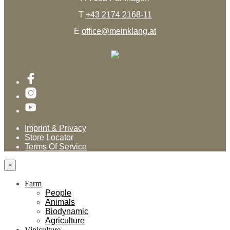
T
+43 2174 2168-11
E
office@meinklang.at
Imprint & Privacy
Store Locator
Terms Of Service
×
Farm
People
Animals
Biodynamic
Agriculture
Viniculture