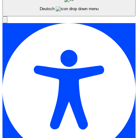
Deutsch