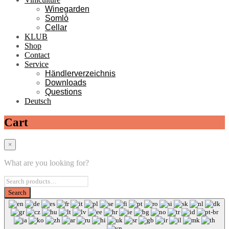
Winegarden
Somlò
Cellar
KLUB
Shop
Contact
Service
Händlerverzeichnis
Downloads
Questions
Deutsch
Cart
×
What are you looking for?