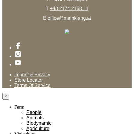
T
+43 2174 2168-11
E
office@meinklang.at
Imprint & Privacy
Store Locator
Terms Of Service
×
Farm
People
Animals
Biodynamic
Agriculture
Viniculture