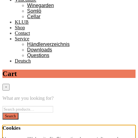
Winegarden
Somlò
Cellar
KLUB
Shop
Contact
Service
Händlerverzeichnis
Downloads
Questions
Deutsch
Cart
×
What are you looking for?
Cookies