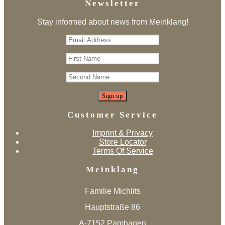
Newsletter
Stay informed about news from Meinklang!
Customer Service
Imprint & Privacy
Store Locator
Terms Of Service
Meinklang
Familie Michlits
Hauptstraße 86
A-7152 Pamhagen