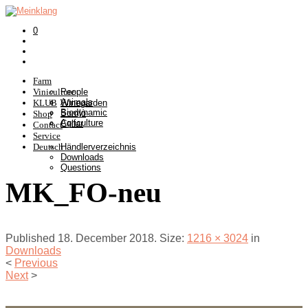
0
Farm
Viniculture
People
Animals
KLUB
Winegarden
Biodynamic
Somlò
Shop
Agriculture
Cellar
Contact
Service
Deutsch
Händlerverzeichnis
Downloads
Questions
MK_FO-neu
Published
18. December 2018
. Size:
1216 × 3024
in
Downloads
<
Previous
Next
>