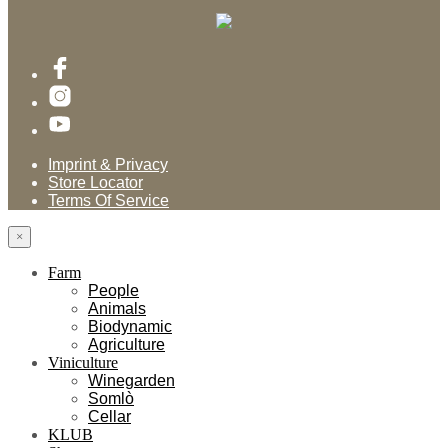
Imprint & Privacy
Store Locator
Terms Of Service
×
Farm
People
Animals
Biodynamic
Agriculture
Viniculture
Winegarden
Somlò
Cellar
KLUB