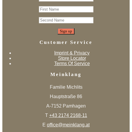
Customer Service
Imprint & Privacy
Store Locator
Terms Of Service
Meinklang
Familie Michlits
Hauptstraße 86
A-7152 Pamhagen
T
+43 2174 2168-11
E
office@meinklang.at