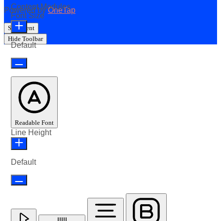
Content Modules
Powered by
OneTap
Font Size
Statement
Hide Toolbar
Default
Readable Font
Line Height
Default