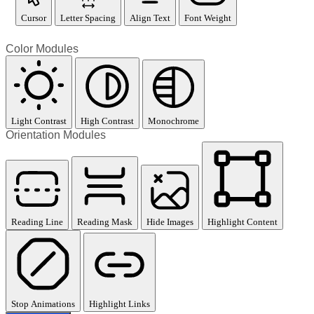
Cursor
Letter Spacing
Align Text
Font Weight
Color Modules
Light Contrast
High Contrast
Monochrome
Orientation Modules
Reading Line
Reading Mask
Hide Images
Highlight Content
Stop Animations
Highlight Links