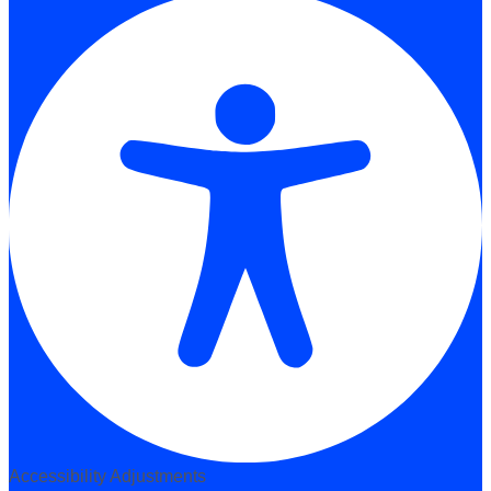
Accessibility Adjustments