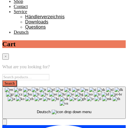
Shop
Contact
Service
Händlerverzeichnis
Downloads
Questions
Deutsch
Cart
×
What are you looking for?
Deutsch