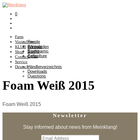
0
Farm
Viniculture
People
Animals
KLUB
Winegarden
Biodynamic
Somlò
Shop
Agriculture
Cellar
Contact
Service
Deutsch
Händlerverzeichnis
Downloads
Questions
Foam Weiß 2015
Foam Weiß 2015
Newsletter
Stay informed about news from Meinklang!