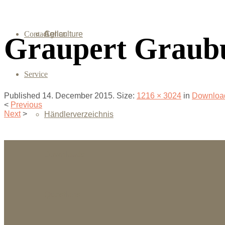
Contact
Agriculture
Cellar
Graupert Graub
Service
Published
14. December 2015
. Size:
1216 × 3024
in
Downloa
<
Previous
Next
>
Händlerverzeichnis
Downloads
Questions