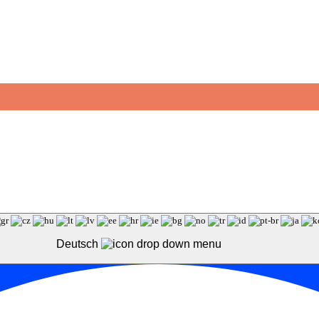
Deutsch