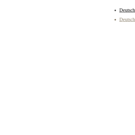
Deutsch
Deutsch