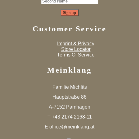
Customer Service
Imprint & Privacy
Store Locator
Terms Of Service
Meinklang
Familie Michlits
Hauptstraße 86
A-7152 Pamhagen
T
+43 2174 2168-11
E
office@meinklang.at