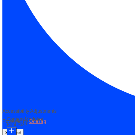
Accessibility Adjustments
Content Modules
Powered by
OneTap
Font Size
Statement