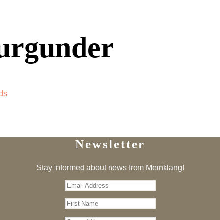
urgunder
ds
Newsletter
Stay informed about news from Meinklang!