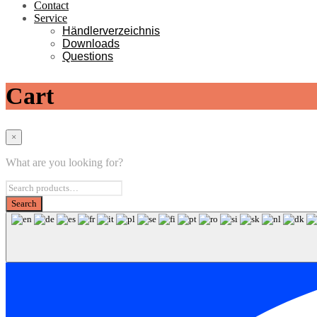
Contact
Service
Händlerverzeichnis
Downloads
Questions
Cart
×
What are you looking for?