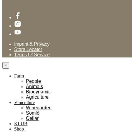
Imprint & Privacy
Store Locator
Terms Of Service
×
Farm
People
Animals
Biodynamic
Agriculture
Viniculture
Winegarden
Somlò
Cellar
KLUB
Shop