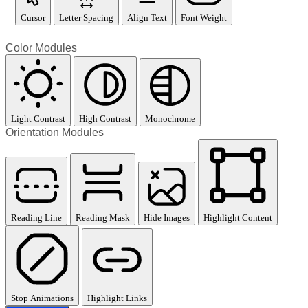
Cursor
Letter Spacing
Align Text
Font Weight
Color Modules
Light Contrast
High Contrast
Monochrome
Orientation Modules
Reading Line
Reading Mask
Hide Images
Highlight Content
Stop Animations
Highlight Links