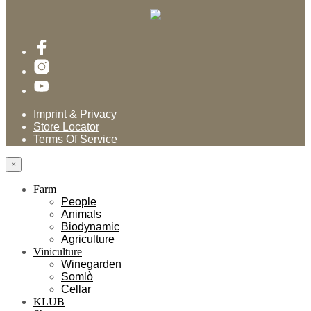
Imprint & Privacy
Store Locator
Terms Of Service
×
Farm
People
Animals
Biodynamic
Agriculture
Viniculture
Winegarden
Somlò
Cellar
KLUB