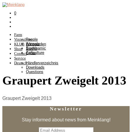
0
Farm
Viniculture
People
Animals
KLUB
Winegarden
Biodynamic
Somlò
Shop
Agriculture
Cellar
Contact
Service
Deutsch
Händlerverzeichnis
Downloads
Questions
Graupert Zweigelt 2013
Graupert Zweigelt 2013
Newsletter
Stay informed about news from Meinklang!