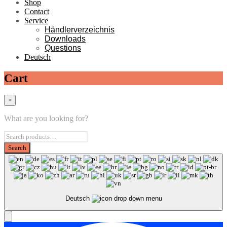
Shop
Contact
Service
Händlerverzeichnis
Downloads
Questions
Deutsch
Cart
×
What are you looking for?
Deutsch