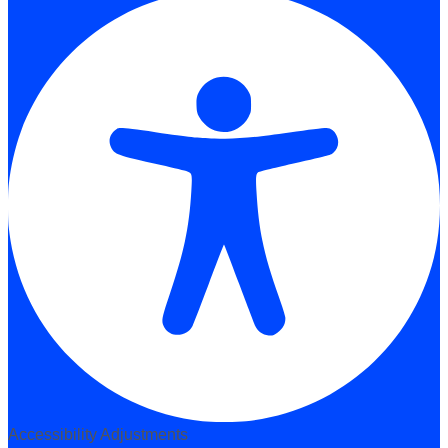
Accessibility Adjustments