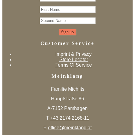
Customer Service
Imprint & Privacy
Store Locator
Terms Of Service
Meinklang
Familie Michlits
Hauptstraße 86
A-7152 Pamhagen
T
+43 2174 2168-11
E
office@meinklang.at