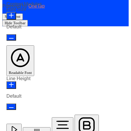
Content Modules
Powered by
OneTap
Font Size
Statement
Hide Toolbar
Default
Readable Font
Line Height
Default