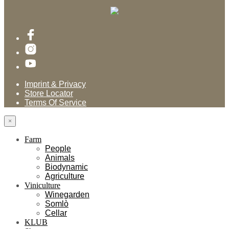
Imprint & Privacy
Store Locator
Terms Of Service
×
Farm
People
Animals
Biodynamic
Agriculture
Viniculture
Winegarden
Somlò
Cellar
KLUB