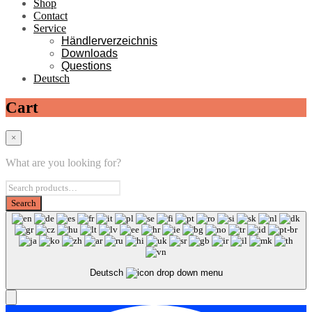
Shop
Contact
Service
Händlerverzeichnis
Downloads
Questions
Deutsch
Cart
×
What are you looking for?
Deutsch