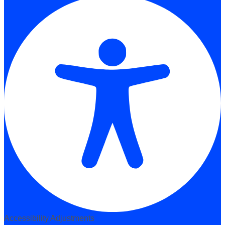
Accessibility Adjustments