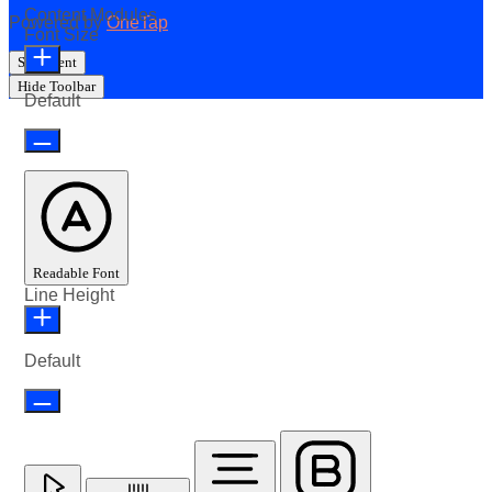
Content Modules
Powered by
OneTap
Font Size
Statement
Hide Toolbar
Default
Readable Font
Line Height
Default