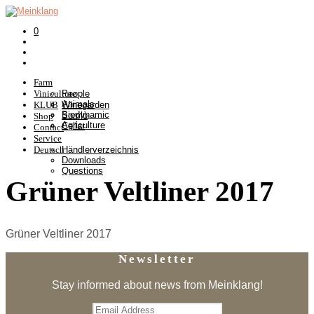
0
Farm
Viniculture
People
Animals
KLUB
Winegarden
Biodynamic
Somlò
Shop
Agriculture
Cellar
Contact
Service
Deutsch
Händlerverzeichnis
Downloads
Questions
Grüner Veltliner 2017
Grüner Veltliner 2017
Newsletter
Stay informed about news from Meinklang!