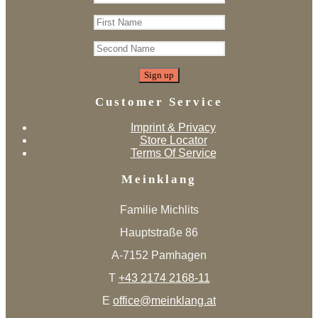
Customer Service
Imprint & Privacy
Store Locator
Terms Of Service
Meinklang
Familie Michlits
Hauptstraße 86
A-7152 Pamhagen
T
+43 2174 2168-11
E
office@meinklang.at