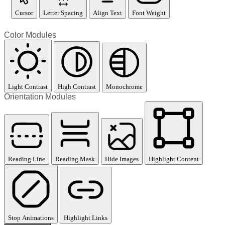
Cursor
Letter Spacing
Align Text
Font Weight
Color Modules
Light Contrast
High Contrast
Monochrome
Orientation Modules
Reading Line
Reading Mask
Hide Images
Highlight Content
Stop Animations
Highlight Links