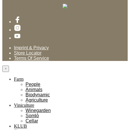
Imprint & Privacy
Store Locator
Terms Of Service
×
Farm
People
Animals
Biodynamic
Agriculture
Viniculture
Winegarden
Somlò
Cellar
KLUB