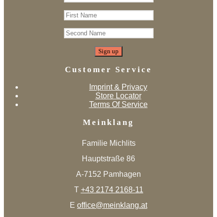
Customer Service
Imprint & Privacy
Store Locator
Terms Of Service
Meinklang
Familie Michlits
Hauptstraße 86
A-7152 Pamhagen
T
+43 2174 2168-11
E
office@meinklang.at