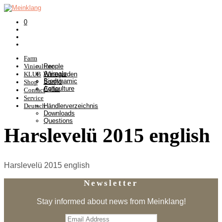
0
Farm
Viniculture
People
Animals
KLUB
Winegarden
Biodynamic
Somlò
Shop
Agriculture
Cellar
Contact
Service
Deutsch
Händlerverzeichnis
Downloads
Questions
Harslevelü 2015 english
Harslevelü 2015 english
Newsletter
Stay informed about news from Meinklang!