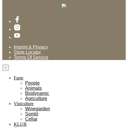
Imprint & Privacy
Store Locator
Terms Of Service
×
Farm
People
Animals
Biodynamic
Agriculture
Viniculture
Winegarden
Somlò
Cellar
KLUB