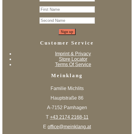
Customer Service
Imprint & Privacy
Store Locator
Terms Of Service
Meinklang
Familie Michlits
Hauptstraße 86
A-7152 Pamhagen
T
+43 2174 2168-11
E
office@meinklang.at