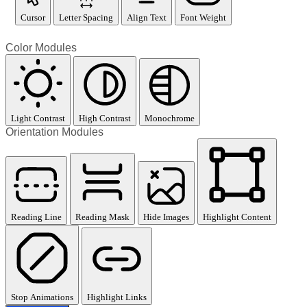
Cursor
Letter Spacing
Align Text
Font Weight
Color Modules
Light Contrast
High Contrast
Monochrome
Orientation Modules
Reading Line
Reading Mask
Hide Images
Highlight Content
Stop Animations
Highlight Links