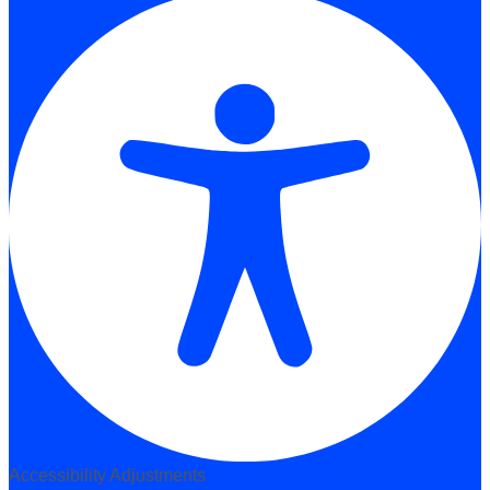
Accessibility Adjustments