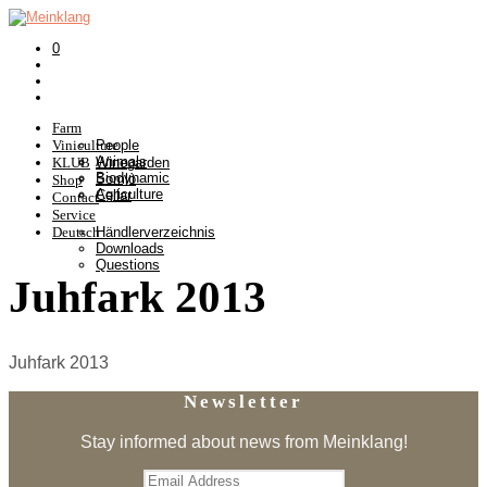
0
Farm
Viniculture
People
Animals
KLUB
Winegarden
Biodynamic
Somlò
Shop
Agriculture
Cellar
Contact
Service
Deutsch
Händlerverzeichnis
Downloads
Questions
Juhfark 2013
Juhfark 2013
Newsletter
Stay informed about news from Meinklang!