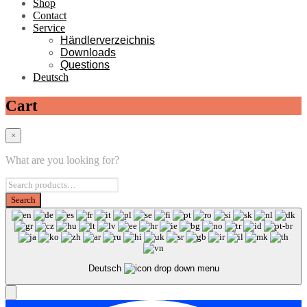
Shop
Contact
Service
Händlerverzeichnis
Downloads
Questions
Deutsch
Cart
×
What are you looking for?
Deutsch