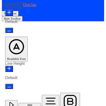
Content Modules
Powered by
OneTap
Font Size
Statement
Hide Toolbar
Default
Readable Font
Line Height
Default