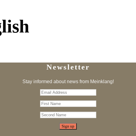
lish
Newsletter
Stay informed about news from Meinklang!