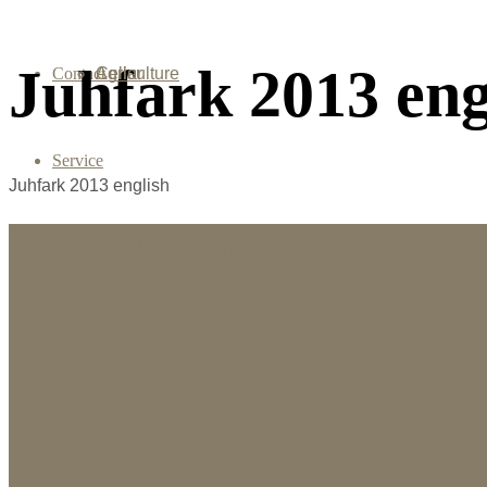
Juhfark 2013 eng
Contact
Agriculture
Cellar
Service
Juhfark 2013 english
Händlerverzeichnis
Downloads
Questions