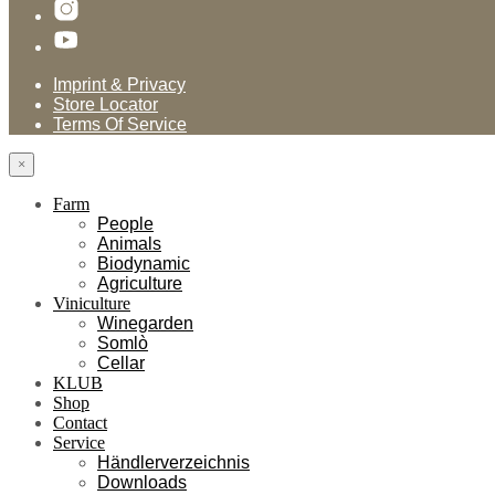
Imprint & Privacy
Store Locator
Terms Of Service
×
Farm
People
Animals
Biodynamic
Agriculture
Viniculture
Winegarden
Somlò
Cellar
KLUB
Shop
Contact
Service
Händlerverzeichnis
Downloads