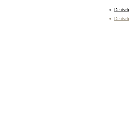
Deutsch
Deutsch