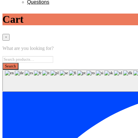
Questions
Cart
×
What are you looking for?