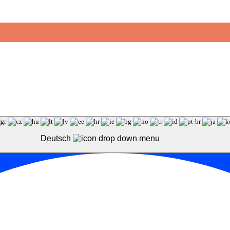
Deutsch