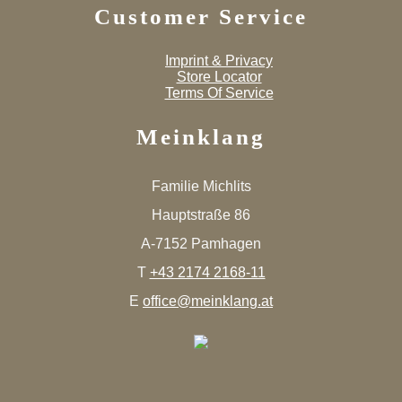
Customer Service
Imprint & Privacy
Store Locator
Terms Of Service
Meinklang
Familie Michlits
Hauptstraße 86
A-7152 Pamhagen
T
+43 2174 2168-11
E
office@meinklang.at