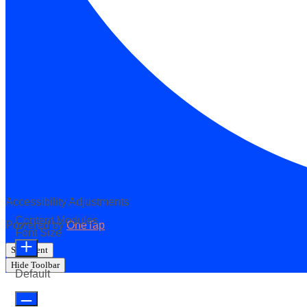
Accessibility Adjustments
Content Modules
Powered by
OneTap
Font Size
Statement
Hide Toolbar
Default