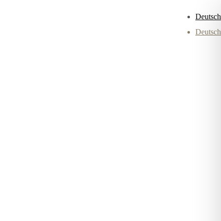
Deutsch
Deutsch