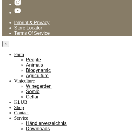
Imprint & Privacy
Store Locator
Terms Of Service
×
Farm
People
Animals
Biodynamic
Agriculture
Viniculture
Winegarden
Somlò
Cellar
KLUB
Shop
Contact
Service
Händlerverzeichnis
Downloads