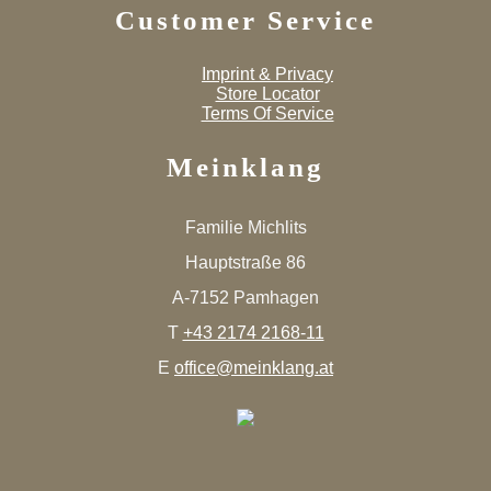
Customer Service
Imprint & Privacy
Store Locator
Terms Of Service
Meinklang
Familie Michlits
Hauptstraße 86
A-7152 Pamhagen
T
+43 2174 2168-11
E
office@meinklang.at