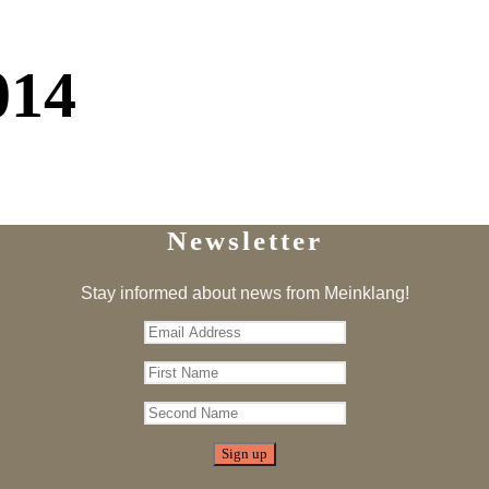
014
Newsletter
Stay informed about news from Meinklang!