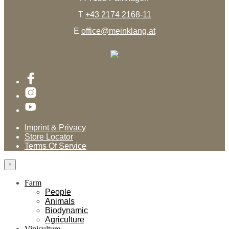
T
+43 2174 2168-11
E
office@meinklang.at
Imprint & Privacy
Store Locator
Terms Of Service
×
Farm
People
Animals
Biodynamic
Agriculture
Viniculture