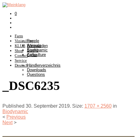
0
Farm
Viniculture
People
Animals
KLUB
Winegarden
Biodynamic
Somlò
Shop
Agriculture
Cellar
Contact
Service
Deutsch
Händlerverzeichnis
Downloads
Questions
_DSC6235
Published
30. September 2019
. Size:
1707 × 2560
in
Biodynamic
<
Previous
Next
>