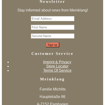
Newsletter
Stay informed about news from Meinklang!
Customer Service
Imprint & Privacy
Store Locator
Terms Of Service
Meinklang
Familie Michlits
Hauptstraße 86
A-7152 Pamhagen