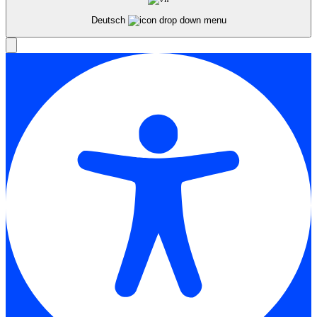
Deutsch