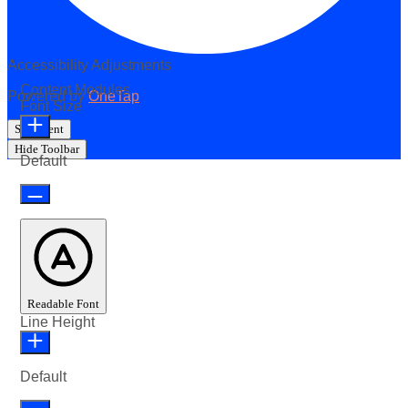
Accessibility Adjustments
Content Modules
Powered by
OneTap
Font Size
Statement
Hide Toolbar
Default
Readable Font
Line Height
Default