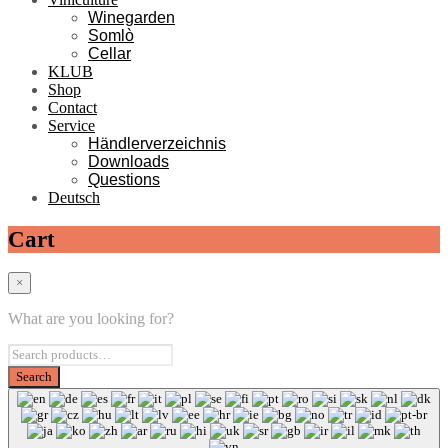
Winegarden
Somlò
Cellar
KLUB
Shop
Contact
Service
Händlerverzeichnis
Downloads
Questions
Deutsch
Cart
×
What are you looking for?