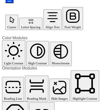
Cursor
Letter Spacing
Align Text
Font Weight
Color Modules
Light Contrast
High Contrast
Monochrome
Orientation Modules
Reading Line
Reading Mask
Hide Images
Highlight Content