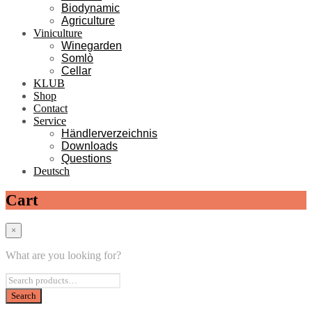
Biodynamic
Agriculture
Viniculture
Winegarden
Somlò
Cellar
KLUB
Shop
Contact
Service
Händlerverzeichnis
Downloads
Questions
Deutsch
Cart
×
What are you looking for?