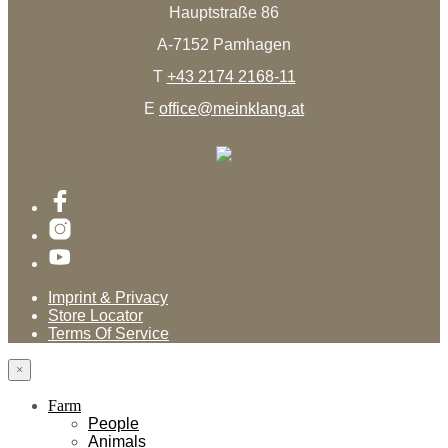
Hauptstraße 86
A-7152 Pamhagen
T
+43 2174 2168-11
E
office@meinklang.at
Imprint & Privacy
Store Locator
Terms Of Service
×
Farm
People
Animals