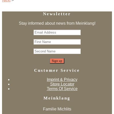
Next
>
Newsletter
Stay informed about news from Meinklang!
Customer Service
Imprint & Privacy
Store Locator
Terms Of Service
Meinklang
Familie Michlits