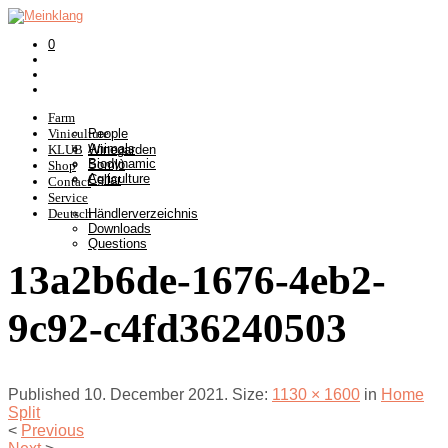
0
Farm
Viniculture
People
Animals
KLUB
Winegarden
Biodynamic
Somlò
Shop
Agriculture
Cellar
Contact
Service
Deutsch
Händlerverzeichnis
Downloads
Questions
13a2b6de-1676-4eb2-
9c92-c4fd36240503
Published
10. December 2021
. Size:
1130 × 1600
in
Home
Split
<
Previous