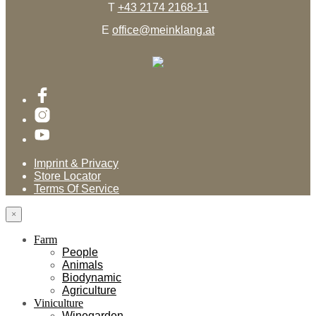
T
+43 2174 2168-11
E
office@meinklang.at
Imprint & Privacy
Store Locator
Terms Of Service
×
Farm
People
Animals
Biodynamic
Agriculture
Viniculture
Winegarden