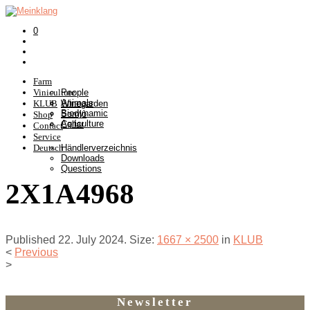
0
Farm
Viniculture
People
Animals
KLUB
Winegarden
Biodynamic
Somlò
Shop
Agriculture
Cellar
Contact
Service
Deutsch
Händlerverzeichnis
Downloads
Questions
2X1A4968
Published
22. July 2024
. Size:
1667 × 2500
in
KLUB
<
Previous
>
Newsletter