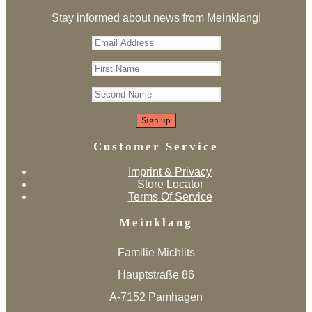
Stay informed about news from Meinklang!
Customer Service
Imprint & Privacy
Store Locator
Terms Of Service
Meinklang
Familie Michlits
Hauptstraße 86
A-7152 Pamhagen