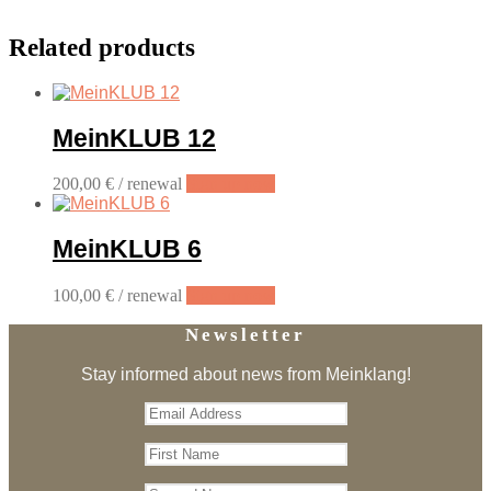
Related products
MeinKLUB 12
200,00
€
/ renewal
Sign up now
MeinKLUB 6
100,00
€
/ renewal
Sign up now
Newsletter
Stay informed about news from Meinklang!