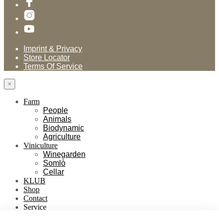
Imprint & Privacy
Store Locator
Terms Of Service
×
Farm
People
Animals
Biodynamic
Agriculture
Viniculture
Winegarden
Somlò
Cellar
KLUB
Shop
Contact
Service
Händlerverzeichnis