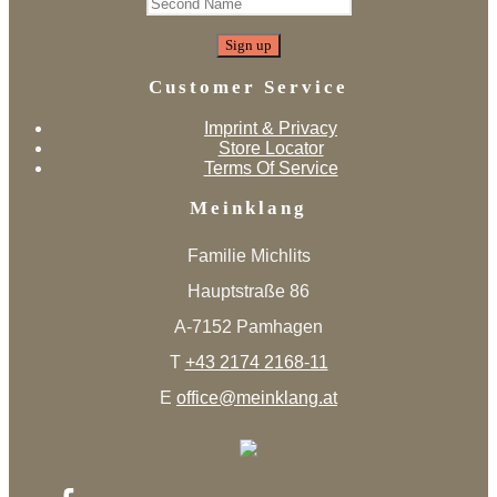
Customer Service
Imprint & Privacy
Store Locator
Terms Of Service
Meinklang
Familie Michlits
Hauptstraße 86
A-7152 Pamhagen
T
+43 2174 2168-11
E
office@meinklang.at