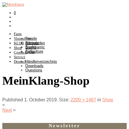
0
Farm
Viniculture
People
Animals
KLUB
Winegarden
Biodynamic
Somlò
Shop
Agriculture
Cellar
Contact
Service
Deutsch
Händlerverzeichnis
Downloads
Questions
MeinKlang-Shop
Published
1. October 2019
. Size:
2200 × 1467
in
Shop
<
Next
>
Newsletter