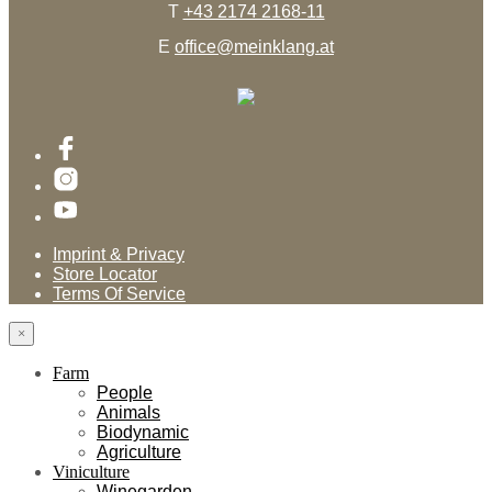
T
+43 2174 2168-11
E
office@meinklang.at
Imprint & Privacy
Store Locator
Terms Of Service
×
Farm
People
Animals
Biodynamic
Agriculture
Viniculture
Winegarden