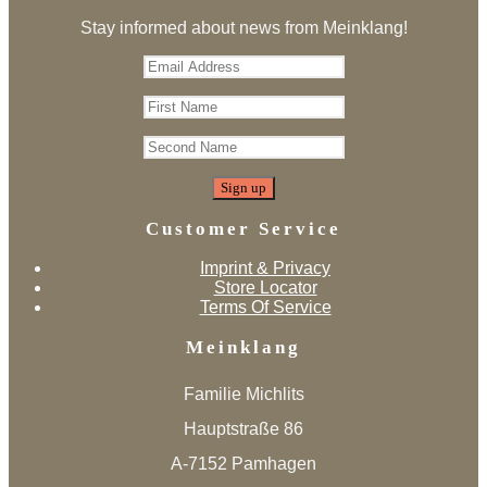
Stay informed about news from Meinklang!
Customer Service
Imprint & Privacy
Store Locator
Terms Of Service
Meinklang
Familie Michlits
Hauptstraße 86
A-7152 Pamhagen