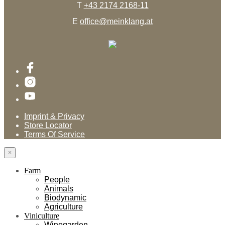
T
+43 2174 2168-11
E
office@meinklang.at
Imprint & Privacy
Store Locator
Terms Of Service
×
Farm
People
Animals
Biodynamic
Agriculture
Viniculture
Winegarden