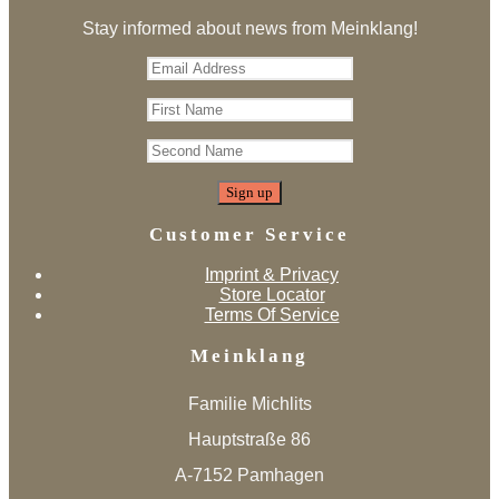
Stay informed about news from Meinklang!
Customer Service
Imprint & Privacy
Store Locator
Terms Of Service
Meinklang
Familie Michlits
Hauptstraße 86
A-7152 Pamhagen