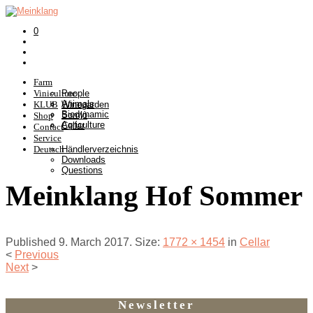
0
Farm
Viniculture
People
Animals
KLUB
Winegarden
Biodynamic
Somlò
Shop
Agriculture
Cellar
Contact
Service
Deutsch
Händlerverzeichnis
Downloads
Questions
Meinklang Hof Sommer
Published
9. March 2017
. Size:
1772 × 1454
in
Cellar
<
Previous
Next
>
Newsletter